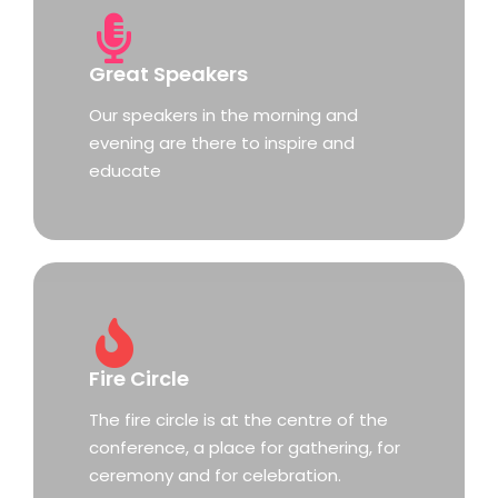
Great Speakers
Our speakers in the morning and
evening are there to inspire and
educate
Fire Circle
The fire circle is at the centre of the
conference, a place for gathering, for
ceremony and for celebration.