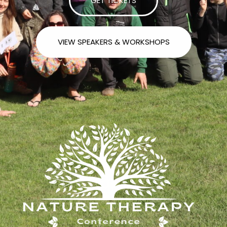
GET TICKETS
VIEW SPEAKERS & WORKSHOPS