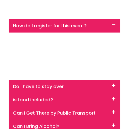
How do I register for this event?
Click any of the ‘get ticket’ buttons on the site and it
will take you to our booking system which is powered
by Bookwhen.
You will be taken from this super shiny website but
don’t worry you are in the right place
Do I have to stay over
is food included?
Can I Get There by Public Transport
Can I Bring Alcohol?