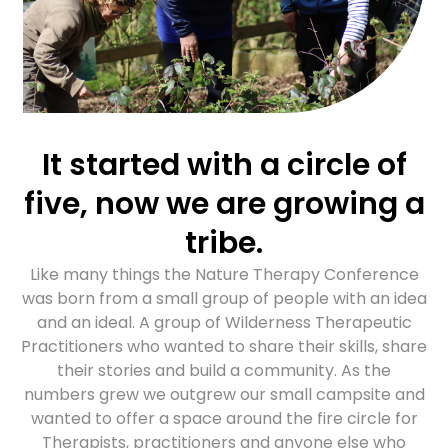
It started with a circle of
five, now we are growing a
tribe.
Like many things the Nature Therapy Conference
was born from a small group of people with an idea
and an ideal. A group of Wilderness Therapeutic
Practitioners who wanted to share their skills, share
their stories and build a community. As the
numbers grew we outgrew our small campsite and
wanted to offer a space around the fire circle for
Therapists, practitioners and anyone else who