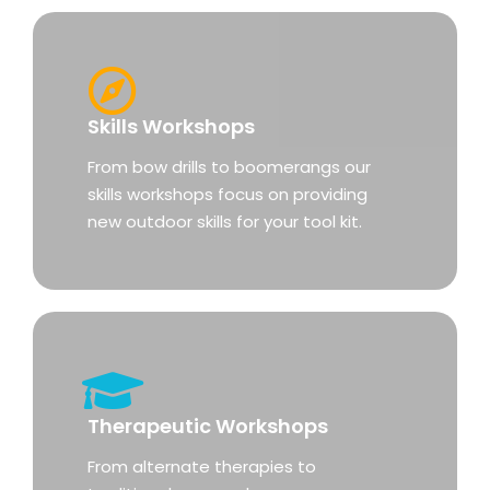
Skills Workshops
From bow drills to boomerangs our
skills workshops focus on providing
new outdoor skills for your tool kit.
Therapeutic Workshops
From alternate therapies to