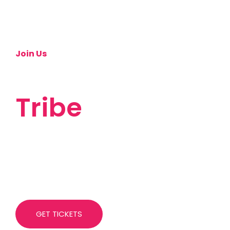
Join Us
Let's Build A
Tribe
This is our first ever conference, and it can't
happen without you. If you are still on the fence
about joining us, here are some questions that we
have been asked already.
GET TICKETS