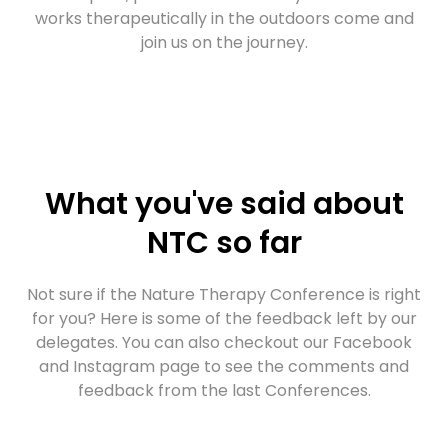
works therapeutically in the outdoors come and
join us on the journey.
What you've said about
NTC so far
Not sure if the Nature Therapy Conference is right
for you? Here is some of the feedback left by our
delegates. You can also checkout our Facebook
and Instagram page to see the comments and
feedback from the last Conferences.