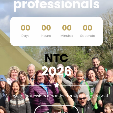
professionals
00
00
00
00
Days
Hours
Minutes
Seconds
NTC
2026
3 Days of Professional Practice for Mind, Body & Soul