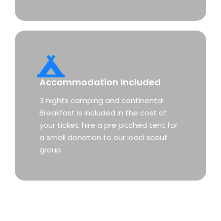
Accommodation Included
3 nights camping and continental
Breakfast is included in the cost of
your ticket. hire a pre pitched tent for
a small donation to our loacl scout
group