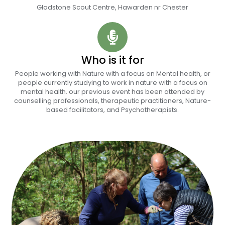
Gladstone Scout Centre, Hawarden nr Chester
Who is it for
People working with Nature with a focus on Mental health, or
people currently studying to work in nature with a focus on
mental health. our previous event has been attended by
counselling professionals, therapeutic practitioners, Nature-
based facilitators, and Psychotherapists.