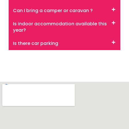
Can I bring a camper or caravan ?
Is indoor accommodation available this
year?
Is there car parking