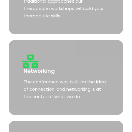
traditional approaches our
therapeutic workshops will build your
therapeutic skills
Networking
The conference was built on the idea
of connection, and networking is at
the center of what we do