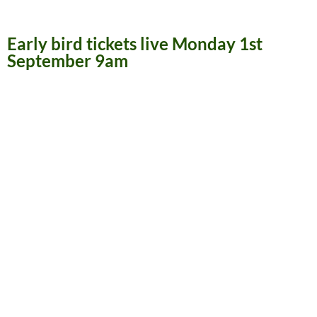
Early bird tickets live Monday 1st
September 9am