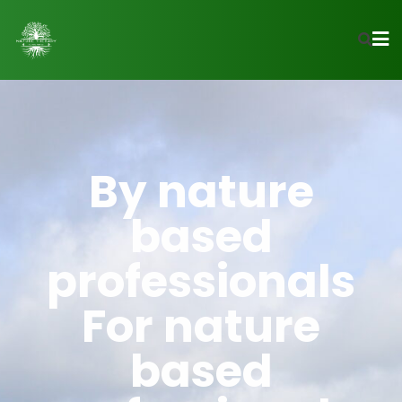
By nature
based
professionals
For nature
based