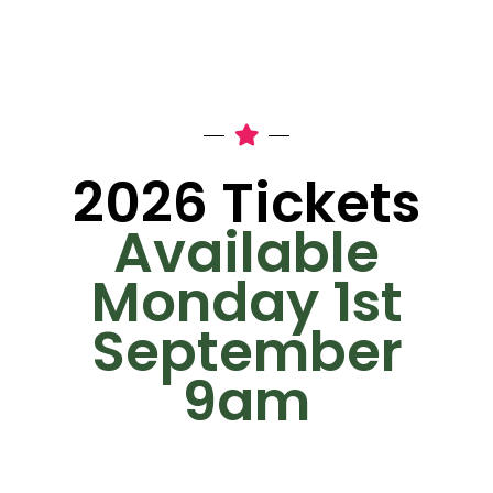
2026 Tickets
Available
Monday 1st
September
9am