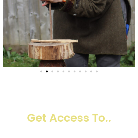
Register Today And
Get Access To..