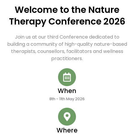
Welcome to the Nature
Therapy Conference 2026
Join us at our third Conference dedicated to
building a community of high-quality nature-based
therapists, counsellors, facilitators and wellness
practitioners.
When
8th - 11th May 2026
Where